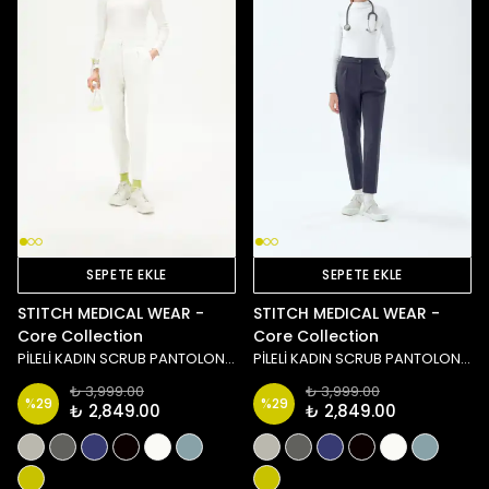
SEPETE EKLE
SEPETE EKLE
STITCH MEDICAL WEAR -
STITCH MEDICAL WEAR -
Core Collection
Core Collection
PİLELİ KADIN SCRUB PANTOLON - BEYAZ
PİLELİ KADIN SCRUB PANTOLON - LACİVERT
₺ 3,999.00
₺ 3,999.00
%
29
%
29
₺ 2,849.00
₺ 2,849.00