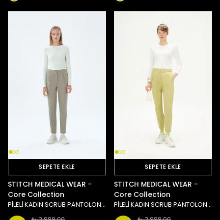
SEPETE EKLE
SEPETE EKLE
STITCH MEDICAL WEAR -
STITCH MEDICAL WEAR -
Core Collection
Core Collection
PİLELİ KADIN SCRUB PANTOLON - TAŞ/YEŞİL
PİLELİ KADIN SCRUB PANTOLON - YEŞİL
₺ 3,999.00
₺ 3,999.00