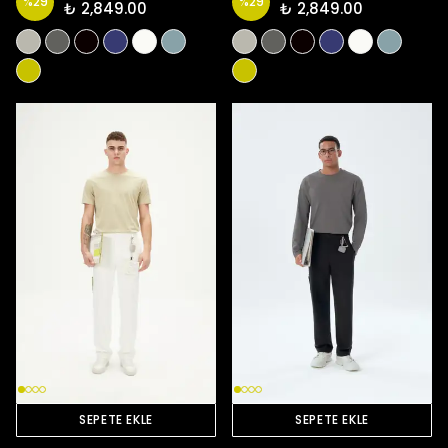
%
29
%
29
₺ 2,849.00
₺ 2,849.00
SEPETE EKLE
SEPETE EKLE