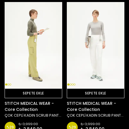
SEPETE EKLE
SEPETE EKLE
STITCH MEDICAL WEAR -
STITCH MEDICAL WEAR -
Core Collection
Core Collection
ÇOK CEPLİ KADIN SCRUB PANTOLON - YEŞİL
ÇOK CEPLİ KADIN SCRUB PANTOLON - BEYAZ
₺ 3,999.00
₺ 3,999.00
%
29
%
29