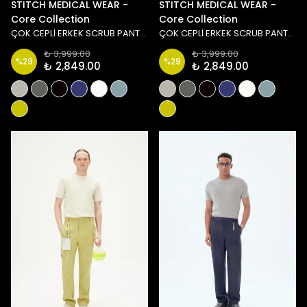
STITCH MEDICAL WEAR -
STITCH MEDICAL WEAR -
Core Collection
Core Collection
ÇOK CEPLİ ERKEK SCRUB PANTOLON - BEYAZ
ÇOK CEPLİ ERKEK SCRUB PANTOLON - SİYAH
₺ 3,999.00
₺ 3,999.00
%
29
%
29
₺ 2,849.00
₺ 2,849.00