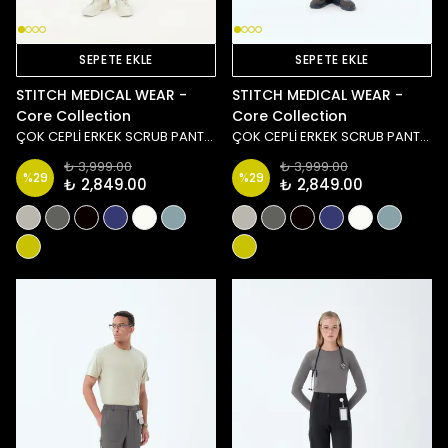
SEPETE EKLE
SEPETE EKLE
STITCH MEDICAL WEAR -
STITCH MEDICAL WEAR -
Core Collection
Core Collection
ÇOK CEPLİ ERKEK SCRUB PANTOLON - YEŞİL
ÇOK CEPLİ ERKEK SCRUB PANTOLON - LACİVERT
₺ 3,999.00
₺ 3,999.00
%
29
%
29
₺ 2,849.00
₺ 2,849.00