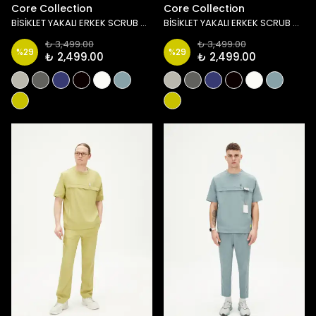
Core Collection
Core Collection
BİSİKLET YAKALI ERKEK SCRUB ÜST - LACİVERT
BİSİKLET YAKALI ERKEK SCRUB ÜST - SİYAH
₺ 3,499.00
₺ 3,499.00
%
29
%
29
₺ 2,499.00
₺ 2,499.00