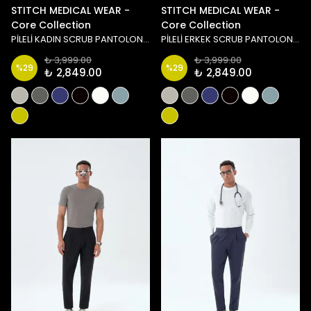
STITCH MEDICAL WEAR -
STITCH MEDICAL WEAR -
Core Collection
Core Collection
PİLELİ KADIN SCRUB PANTOLON - SİYAH
PİLELİ ERKEK SCRUB PANTOLON - TAŞ/YEŞİL
₺ 3,999.00
₺ 3,999.00
%
29
%
29
₺ 2,849.00
₺ 2,849.00