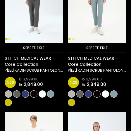
SEPETE EKLE
SEPETE EKLE
STITCH MEDICAL WEAR -
STITCH MEDICAL WEAR -
Core Collection
Core Collection
PİLELİ KADIN SCRUB PANTOLON - ANTRASİT
PİLELİ KADIN SCRUB PANTOLON - MAVİ
₺ 3,999.00
₺ 3,999.00
%
29
%
29
₺ 2,849.00
₺ 2,849.00