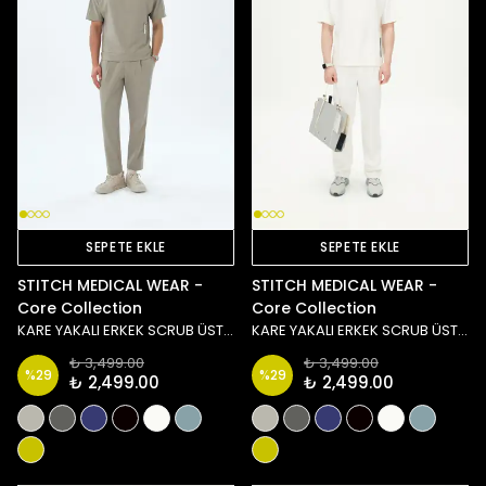
SEPETE EKLE
SEPETE EKLE
STITCH MEDICAL WEAR -
STITCH MEDICAL WEAR -
Core Collection
Core Collection
KARE YAKALI ERKEK SCRUB ÜST - TAŞ/YEŞİL
KARE YAKALI ERKEK SCRUB ÜST - BEYAZ
₺ 3,499.00
₺ 3,499.00
%
29
%
29
₺ 2,499.00
₺ 2,499.00