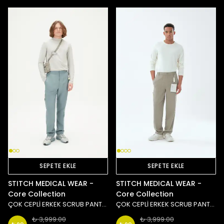
SEPETE EKLE
SEPETE EKLE
STITCH MEDICAL WEAR -
STITCH MEDICAL WEAR -
Core Collection
Core Collection
ÇOK CEPLİ ERKEK SCRUB PANTOLON - MAVİ
ÇOK CEPLİ ERKEK SCRUB PANTOLON - TAŞ/YEŞİL
₺ 3,999.00
₺ 3,999.00