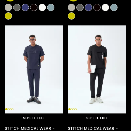
SEPETE EKLE
SEPETE EKLE
STITCH MEDICAL WEAR -
STITCH MEDICAL WEAR -