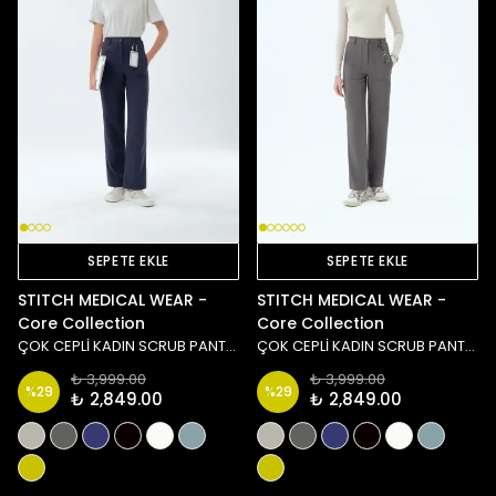
SEPETE EKLE
SEPETE EKLE
STITCH MEDICAL WEAR -
STITCH MEDICAL WEAR -
Core Collection
Core Collection
ÇOK CEPLİ KADIN SCRUB PANTOLON - LACİVERT
ÇOK CEPLİ KADIN SCRUB PANTOLON - ANTRASİT
₺ 3,999.00
₺ 3,999.00
%
29
%
29
₺ 2,849.00
₺ 2,849.00