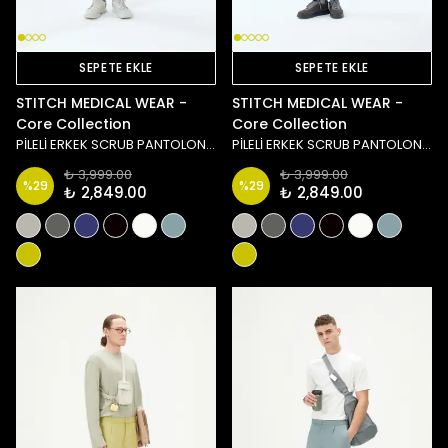
SEPETE EKLE
SEPETE EKLE
STITCH MEDICAL WEAR -
STITCH MEDICAL WEAR -
Core Collection
Core Collection
PİLELİ ERKEK SCRUB PANTOLON - SİYAH
PİLELİ ERKEK SCRUB PANTOLON - LACİVERT
₺ 3,999.00
₺ 3,999.00
%
29
%
29
₺ 2,849.00
₺ 2,849.00