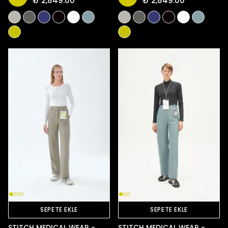
₺ 2,849.00
₺ 2,849.00
SEPETE EKLE
SEPETE EKLE
STITCH MEDICAL WEAR -
STITCH MEDICAL WEAR -