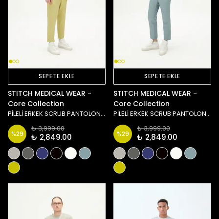
SEPETE EKLE
SEPETE EKLE
STITCH MEDICAL WEAR -
STITCH MEDICAL WEAR -
Core Collection
Core Collection
PİLELİ ERKEK SCRUB PANTOLON - YEŞİL
PİLELİ ERKEK SCRUB PANTOLON - MAVİ
₺ 3,999.00
₺ 3,999.00
%
29
%
29
₺ 2,849.00
₺ 2,849.00