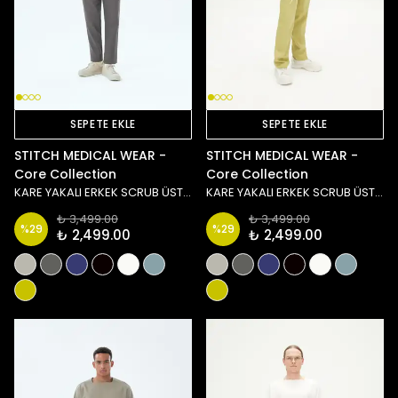
SEPETE EKLE
SEPETE EKLE
STITCH MEDICAL WEAR -
STITCH MEDICAL WEAR -
Core Collection
Core Collection
KARE YAKALI ERKEK SCRUB ÜST - ANTRASİT
KARE YAKALI ERKEK SCRUB ÜST - YEŞİL
₺ 3,499.00
₺ 3,499.00
%
29
%
29
₺ 2,499.00
₺ 2,499.00