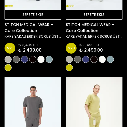
SEPETE EKLE
SEPETE EKLE
STITCH MEDICAL WEAR -
STITCH MEDICAL WEAR -
Core Collection
Core Collection
KARE YAKALI ERKEK SCRUB ÜST - LACİVERT
KARE YAKALI ERKEK SCRUB ÜST - SİYAH
₺ 3,499.00
₺ 3,499.00
%
29
%
29
₺ 2,499.00
₺ 2,499.00