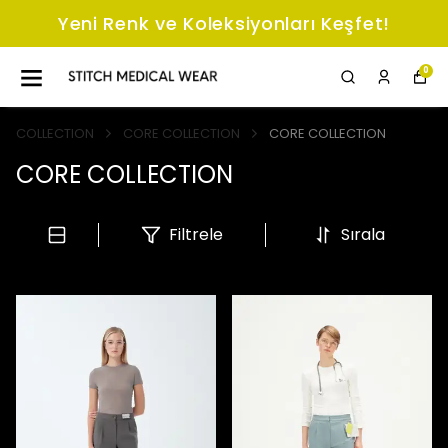
Yeni Renk ve Koleksiyonları Keşfet!
0
COLLECTION
CORE COLLECTION
CORE COLLECTION
CORE COLLECTION
Filtrele
Sırala