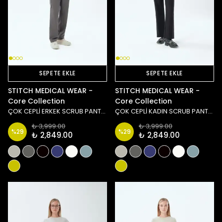
SEPETE EKLE
SEPETE EKLE
STITCH MEDICAL WEAR -
STITCH MEDICAL WEAR -
Core Collection
Core Collection
ÇOK CEPLİ ERKEK SCRUB PANTOLON - ANTRASİT
ÇOK CEPLİ KADIN SCRUB PANTOLON - SİYAH
₺ 3,999.00
₺ 3,999.00
%
29
%
29
₺ 2,849.00
₺ 2,849.00