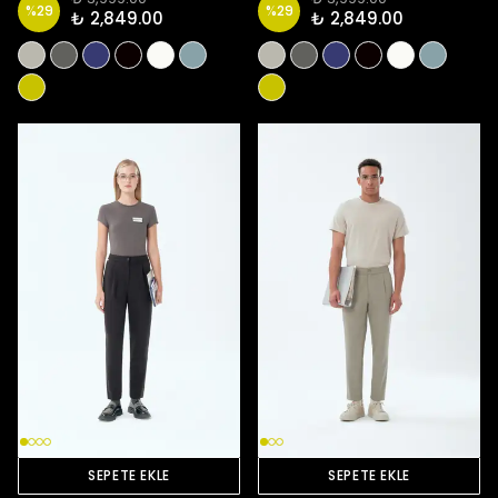
%
29
%
29
₺ 2,849.00
₺ 2,849.00
SEPETE EKLE
SEPETE EKLE