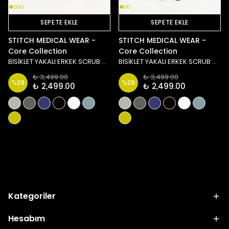
SEPETE EKLE
SEPETE EKLE
STITCH MEDICAL WEAR -
STITCH MEDICAL WEAR -
Core Collection
Core Collection
BİSİKLET YAKALI ERKEK SCRUB ÜST - YEŞİL
BİSİKLET YAKALI ERKEK SCRUB ÜST - MAVİ
₺ 3,499.00
₺ 3,499.00
%
29
%
29
₺ 2,499.00
₺ 2,499.00
Yükleniyor
Kategoriler
Hesabım