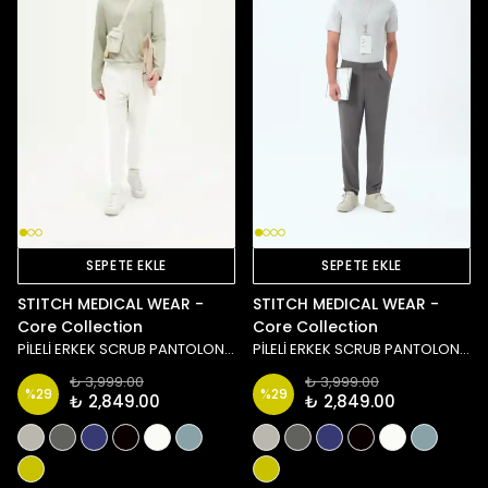
SEPETE EKLE
SEPETE EKLE
STITCH MEDICAL WEAR -
STITCH MEDICAL WEAR -
Core Collection
Core Collection
PİLELİ ERKEK SCRUB PANTOLON - BEYAZ
PİLELİ ERKEK SCRUB PANTOLON - ANTRASİT
₺ 3,999.00
₺ 3,999.00
%
29
%
29
₺ 2,849.00
₺ 2,849.00