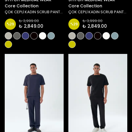
Core Collection
Core Collection
ÇOK CEPLİ KADIN SCRUB PANTOLON - TAŞ/YEŞİL
ÇOK CEPLİ KADIN SCRUB PANTOLON - MAVİ
₺ 3,999.00
₺ 3,999.00
%
29
%
29
₺ 2,849.00
₺ 2,849.00