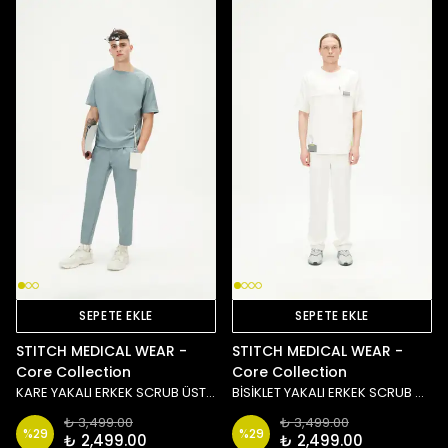
SEPETE EKLE
SEPETE EKLE
STITCH MEDICAL WEAR -
STITCH MEDICAL WEAR -
Core Collection
Core Collection
KARE YAKALI ERKEK SCRUB ÜST - MAVİ
BİSİKLET YAKALI ERKEK SCRUB ÜST - BEYAZ
₺ 3,499.00
₺ 3,499.00
%
29
%
29
₺ 2,499.00
₺ 2,499.00