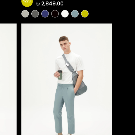
%
29
₺ 2,849.00