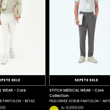
EPETE EKLE
SEPETE EKLE
L WEAR - Core
STITCH MEDICAL WEAR - Core
Collection
RUB PANTOLON - BEYAZ
PİLELİ ERKEK SCRUB PANTOLON - ANT
.00
₺ 3,999.00