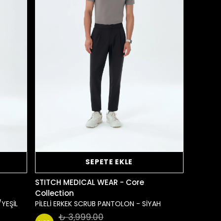
SEPETE EKLE
STITCH MEDICAL WEAR - Core
Collection
/YEŞİL
PİLELİ ERKEK SCRUB PANTOLON - SİYAH
₺ 3,999.00