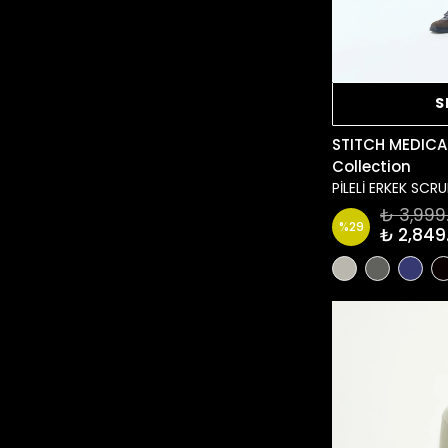
S
STITCH MEDICA
Collection
PİLELİ ERKEK SC
₺ 3,999
%
29
₺ 2,849