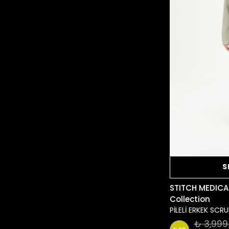
S
STITCH MEDICA
Collection
PİLELİ ERKEK SC
₺ 3,999