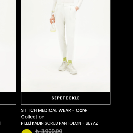
SEPETE EKLE
STITCH MEDICAL WEAR - Core
Collection
İ
PİLELİ KADIN SCRUB PANTOLON - BEYAZ
₺ 3,999.00