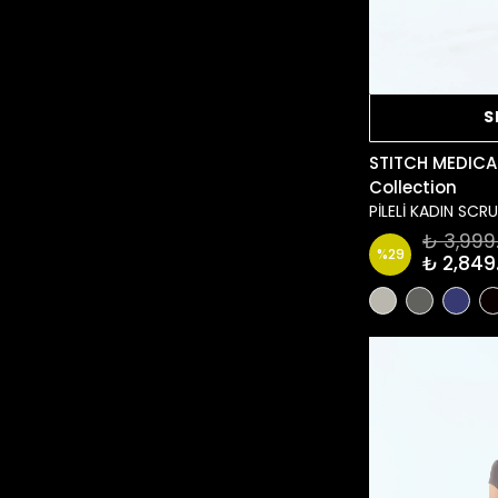
S
STITCH MEDICA
Collection
PİLELİ KADIN SC
₺ 3,999
%
29
₺ 2,849