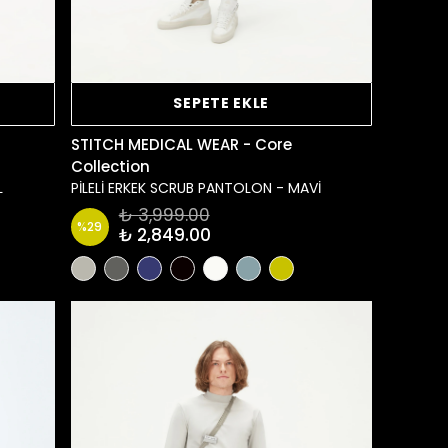
SEPETE EKLE
STITCH MEDICAL WEAR - Core
Collection
L
PİLELİ ERKEK SCRUB PANTOLON - MAVİ
₺ 3,999.00
%
29
₺ 2,849.00