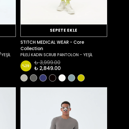
SEPETE EKLE
STITCH MEDICAL WEAR - Core
Collection
/YEŞİL
PİLELİ KADIN SCRUB PANTOLON - YEŞİL
₺ 3,999.00
%
29
₺ 2,849.00