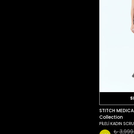
S
STITCH MEDICA
Collection
PİLELİ KADIN SC
₺ 3,999