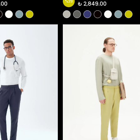
%
29
.00
₺ 2,849.00