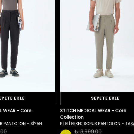
EPETE EKLE
SEPETE EKLE
L WEAR - Core
STITCH MEDICAL WEAR - Core
Collection
RUB PANTOLON - SİYAH
PİLELİ ERKEK SCRUB PANTOLON - TAŞ
.00
₺ 3,999.00