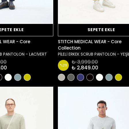
EPETE EKLE
SEPETE EKLE
L WEAR - Core
STITCH MEDICAL WEAR - Core
Collection
RUB PANTOLON - LACİVERT
PİLELİ ERKEK SCRUB PANTOLON - YEŞİ
.00
₺ 3,999.00
%
29
.00
₺ 2,849.00