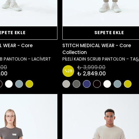
EPETE EKLE
SEPETE EKLE
L WEAR - Core
STITCH MEDICAL WEAR - Core
Collection
RUB PANTOLON - LACİVERT
PİLELİ KADIN SCRUB PANTOLON - TAŞ
.00
₺ 3,999.00
%
29
.00
₺ 2,849.00