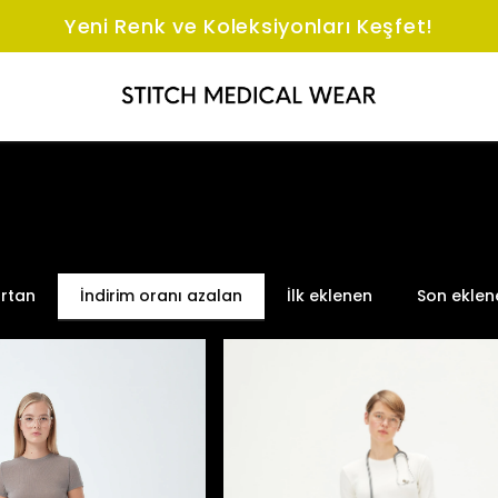
Yeni Renk ve Koleksiyonları Keşfet!
artan
İndirim oranı azalan
İlk eklenen
Son eklen