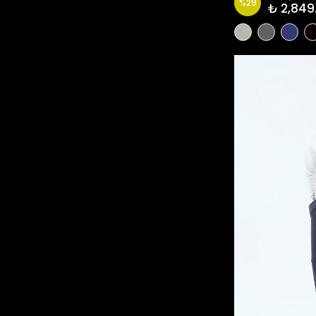
%
29
₺ 2,849