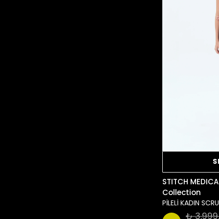
S
STITCH MEDICA
Collection
PİLELİ KADIN SC
₺ 3,999