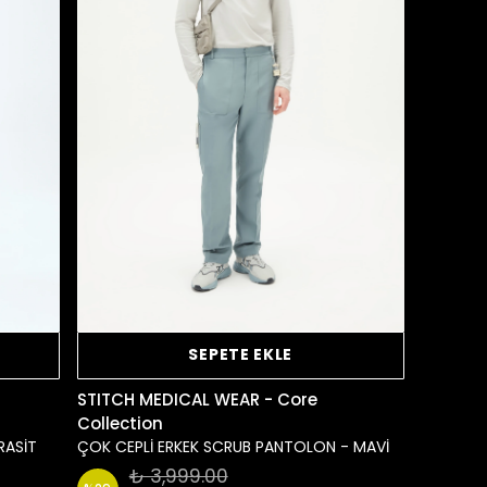
SEPETE EKLE
STITCH MEDICAL WEAR - Core
Collection
RASİT
ÇOK CEPLİ ERKEK SCRUB PANTOLON - MAVİ
₺ 3,999.00