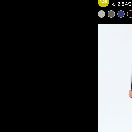
%
29
₺ 2,849