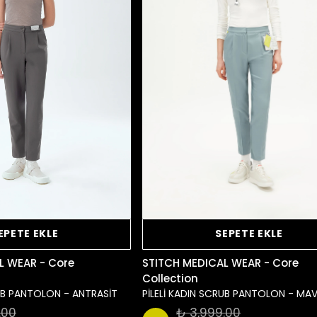
EPETE EKLE
SEPETE EKLE
L WEAR - Core
STITCH MEDICAL WEAR - Core
Collection
RUB PANTOLON - ANTRASİT
PİLELİ KADIN SCRUB PANTOLON - MAV
.00
₺ 3,999.00