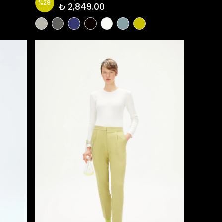
%
29
₺ 2,849.00