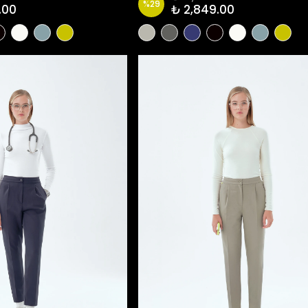
%
29
.00
₺ 2,849.00