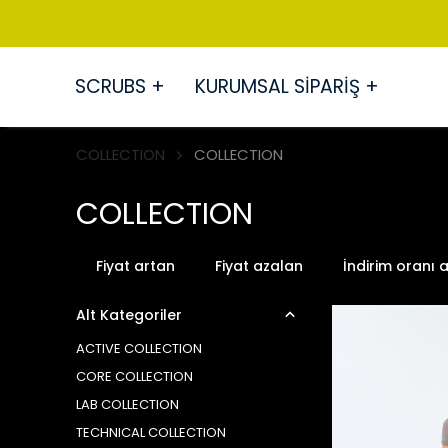
SCRUBS +
KURUMSAL SİPARİŞ +
COLLECTION
COLLECTION
COLLECTION
Fiyat artan
Fiyat azalan
İndirim oranı 
Alt Kategoriler
ACTIVE COLLECTION
CORE COLLECTION
LAB COLLECTION
TECHNICAL COLLECTION